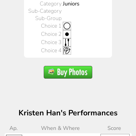
Category
Juniors
Sub-Category
Sub-Group
Choice 1
Choice 2
Choice 3
Choice 4
Kristen Han's Performances
Ap.
When & Where
Score