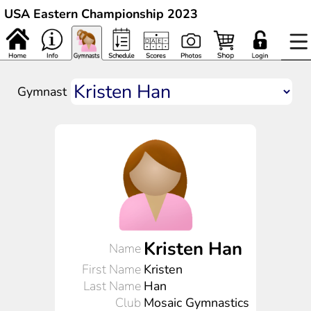
USA Eastern Championship 2023
Gymnast
Kristen Han
Name
First Name
Kristen
Last Name
Han
Club
Mosaic Gymnastics