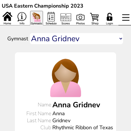
USA Eastern Championship 2023
Gymnast
Anna Gridnev
Name
First Name
Anna
Last Name
Gridnev
Club
Rhythmic Ribbon of Texas