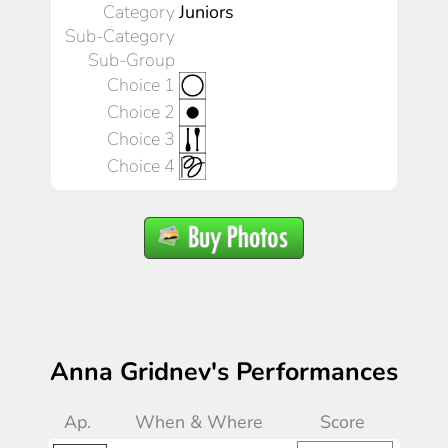
Category
Juniors
Sub-Category
Sub-Group
Choice 1
Choice 2
Choice 3
Choice 4
Anna Gridnev's Performances
Ap.
When & Where
Score