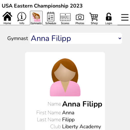
USA Eastern Championship 2023
Gymnast
Anna Filipp
Name
First Name
Anna
Last Name
Filipp
Club
Liberty Academy