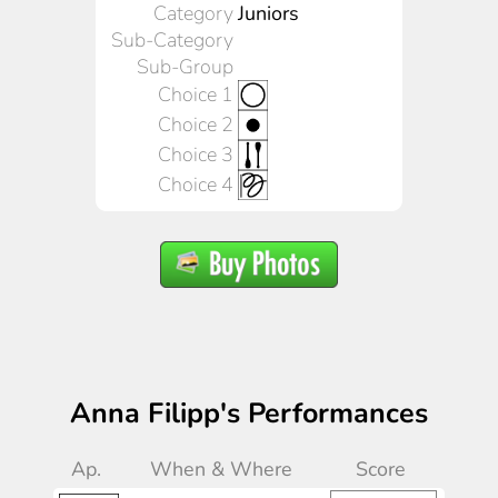
Category
Juniors
Sub-Category
Sub-Group
Choice 1
Choice 2
Choice 3
Choice 4
Anna Filipp's Performances
Ap.
When & Where
Score