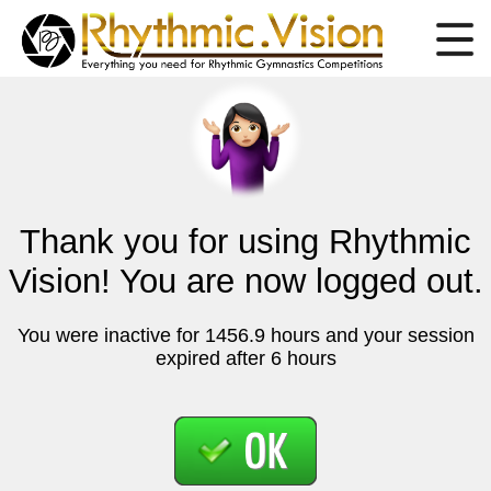
Thank you for using Rhythmic
Vision! You are now logged out.
You were inactive for 1456.9 hours and your session
expired after 6 hours