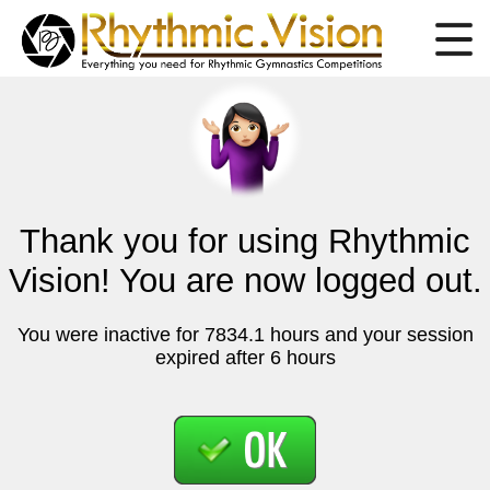
Thank you for using Rhythmic
Vision! You are now logged out.
You were inactive for 7834.1 hours and your session
expired after 6 hours