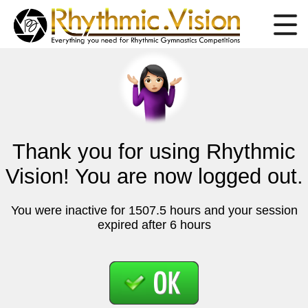
Thank you for using Rhythmic
Vision! You are now logged out.
You were inactive for 1507.5 hours and your session
expired after 6 hours