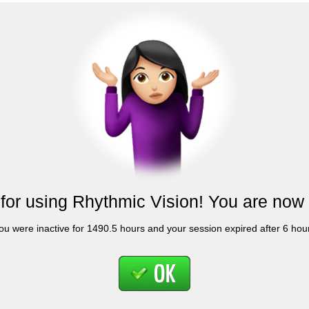
for using Rhythmic Vision! You are now 
ou were inactive for 1490.5 hours and your session expired after 6 hou