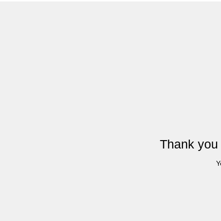
Thank you 
Y