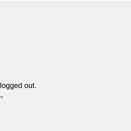
logged out.
rs