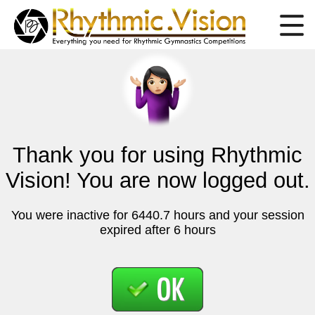
Thank you for using Rhythmic
Vision! You are now logged out.
You were inactive for 6440.7 hours and your session
expired after 6 hours