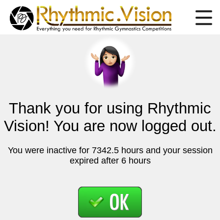
Thank you for using Rhythmic
Vision! You are now logged out.
You were inactive for 7342.5 hours and your session
expired after 6 hours