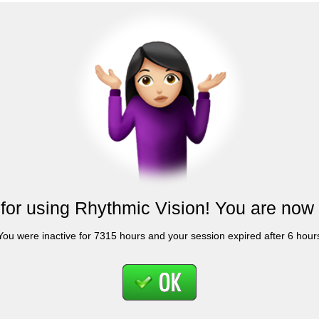
for using Rhythmic Vision! You are now 
You were inactive for 7315 hours and your session expired after 6 hour