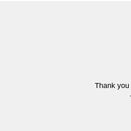
Thank you 