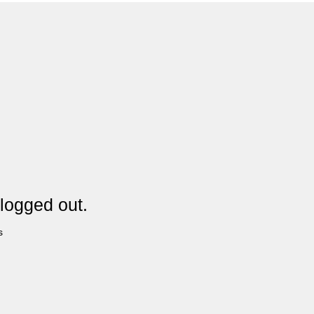
logged out.
s