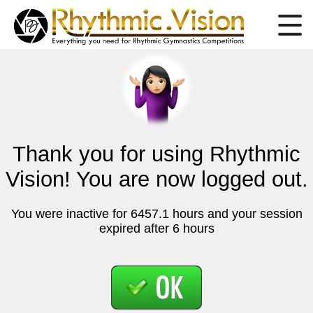
Thank you for using Rhythmic
Vision! You are now logged out.
You were inactive for 6457.1 hours and your session
expired after 6 hours