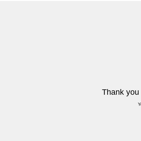
Thank you 
Y