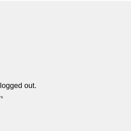
logged out.
rs