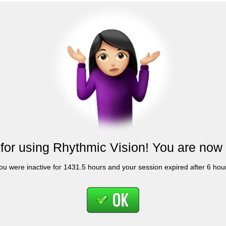
for using Rhythmic Vision! You are now 
ou were inactive for 1431.5 hours and your session expired after 6 hou