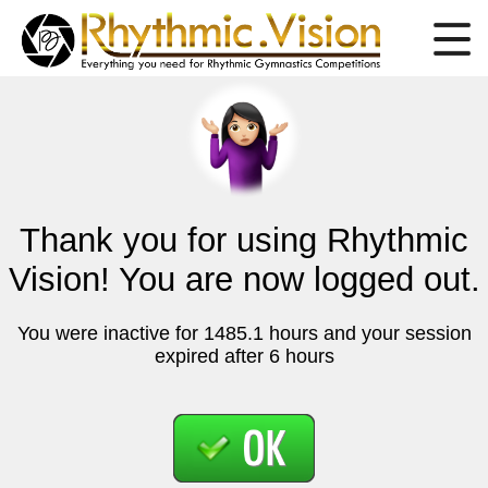
Thank you for using Rhythmic
Vision! You are now logged out.
You were inactive for 1485.1 hours and your session
expired after 6 hours