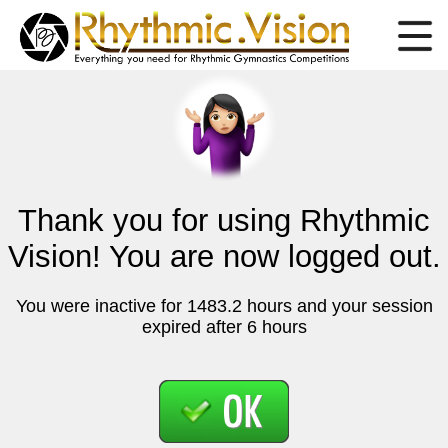
Thank you for using Rhythmic
Vision! You are now logged out.
You were inactive for 1483.2 hours and your session
expired after 6 hours