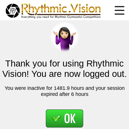
Thank you for using Rhythmic
Vision! You are now logged out.
You were inactive for 1481.9 hours and your session
expired after 6 hours