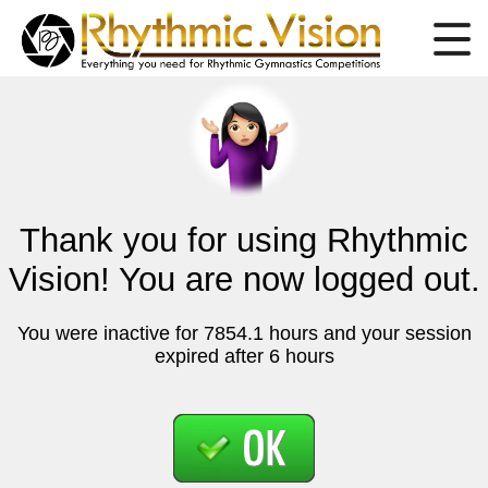
Thank you for using Rhythmic
Vision! You are now logged out.
You were inactive for 7854.1 hours and your session
expired after 6 hours