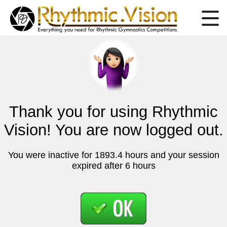
Thank you for using Rhythmic
Vision! You are now logged out.
You were inactive for 1893.4 hours and your session
expired after 6 hours