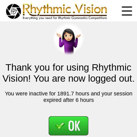
Thank you for using Rhythmic
Vision! You are now logged out.
You were inactive for 1891.7 hours and your session
expired after 6 hours