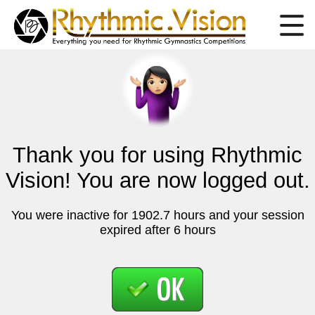
Thank you for using Rhythmic
Vision! You are now logged out.
You were inactive for 1902.7 hours and your session
expired after 6 hours