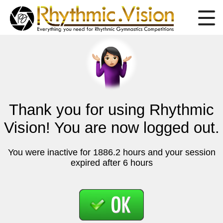
Thank you for using Rhythmic
Vision! You are now logged out.
You were inactive for 1886.2 hours and your session
expired after 6 hours