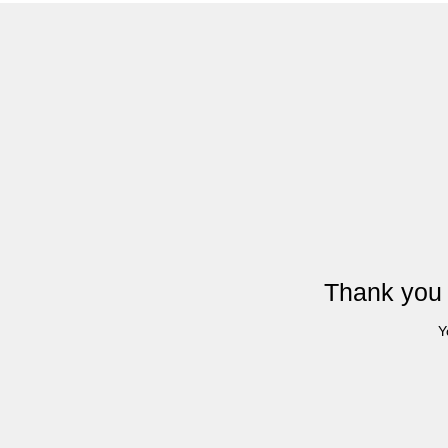
Thank you 
Y