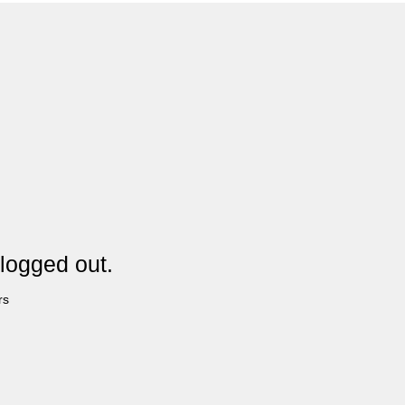
logged out.
rs