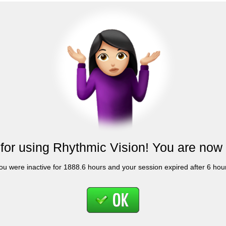
for using Rhythmic Vision! You are now 
ou were inactive for 1888.6 hours and your session expired after 6 hou