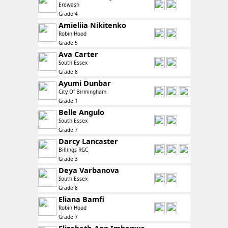
Erewash
Grade 4
Amieliia Nikitenko
Robin Hood
Grade 5
Ava Carter
South Essex
Grade 8
Ayumi Dunbar
City Of Birmingham
Grade 1
Belle Angulo
South Essex
Grade 7
Darcy Lancaster
Billings RGC
Grade 3
Deya Varbanova
South Essex
Grade 8
Eliana Bamfi
Robin Hood
Grade 7