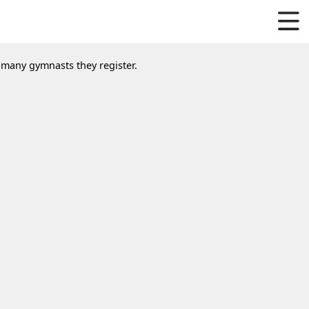
w many gymnasts they register.