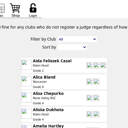
0 fine for any clubs who do not register a judge regardless of ho
Filter by Club
Sort by
Aida Feliszek Casal
Robin Hood
Grade 2
Alica Bland
Worcester
Grade 8
Alisa Chepurko
Nene Valley RGC
Grade 4
Alisiia Dukhota
Robin Hood
Grade 4
Amelia Hartley