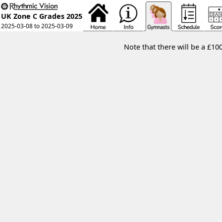
UK Zone C Grades 2025
2025-03-08 to 2025-03-09
Note that there will be a £10