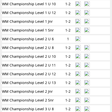
WM Championship Level 1 U 10
1-2
WM Championship Level 1 U 12
1-2
WM Championship Level 1 Jnr
1-2
WM Championship Level 1 Snr
1-2
WM Championship Level 2 U 6
1
WM Championship Level 2 U 8
1-2
WM Championship Level 2 U 10
1-2
WM Championship Level 2 U 11
1-2
WM Championship Level 2 U 12
1-2
WM Championship Level 2 U 13
1-2
WM Championship Level 2 Jnr
1-2
WM Championship Level 2 Snr
1-2
WM Championship Level 3 U 8
1-2