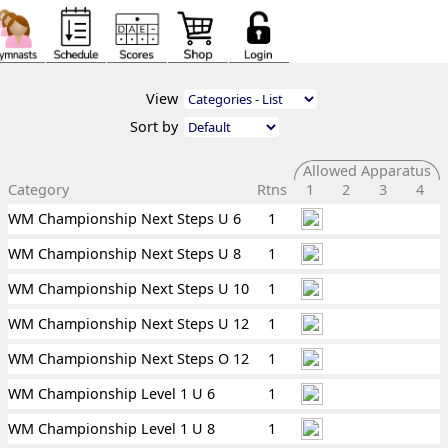
View
Sort by
Allowed Apparatus
Category
Rtns
1
2
3
4
WM Championship Next Steps U 6
1
WM Championship Next Steps U 8
1
WM Championship Next Steps U 10
1
WM Championship Next Steps U 12
1
WM Championship Next Steps O 12
1
WM Championship Level 1 U 6
1
WM Championship Level 1 U 8
1