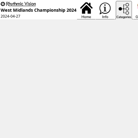
West Midlands Championship 2024
2024-04-27