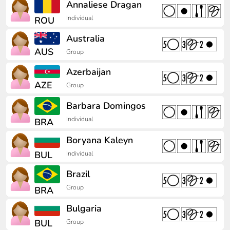
Annaliese Dragan
Individual
ROU
Australia
AUS
Group
Azerbaijan
AZE
Group
Barbara Domingos
Individual
BRA
Boryana Kaleyn
BUL
Individual
Brazil
Group
BRA
Bulgaria
BUL
Group