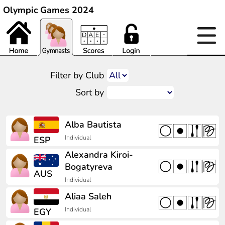
Olympic Games 2024
Filter by Club
Sort by
Alba Bautista
Individual
ESP
Alexandra Kiroi-
Bogatyreva
AUS
Individual
Aliaa Saleh
Individual
EGY