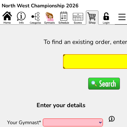
North West Championship 2026
To find an existing order, ente
Enter your details
Your Gymnast*