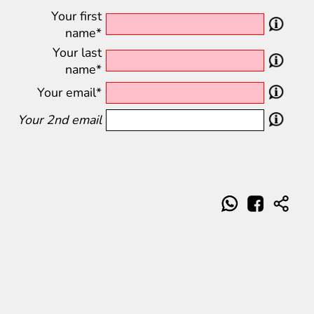
Your first
name*
Your last
name*
Your email*
Your 2nd email