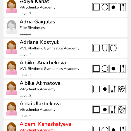
Adiya Kanat
Vitrychenko Academy
Level 7
Adria Gaigalas
Elite Rhythmics
Level 7
Adriana Kostyuk
VVL Rhythmic Gymnastics Academy
Level 4
Aibiike Anarbekova
VVL Rhythmic Gymnastics Academy
Level 7
Aibike Akmatova
Vitrychenko Academy
Level 8
Aidai Ularbekova
Vitrychenko Academy
Level 5
Aidemi Keneshalyeva
Vitrychenko Academy