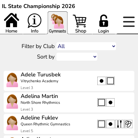
IL State Championship 2026
Filter by Club
Sort by
Adele Turusbek
Vitrychenko Academy
Level 3
Adelina Martin
North Shore Rhythmics
Level 3
Adeline Fuklev
Queen Rhythmic Gymnastics
Level 5