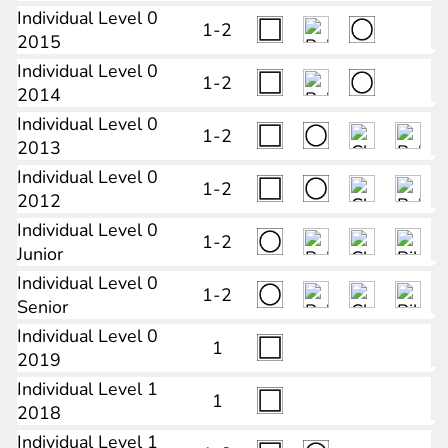
Individual Level 0
1-2
2015
Individual Level 0
1-2
2014
Individual Level 0
1-2
2013
Individual Level 0
1-2
2012
Individual Level 0
1-2
Junior
Individual Level 0
1-2
Senior
Individual Level 0
1
2019
Individual Level 1
1
2018
Individual Level 1