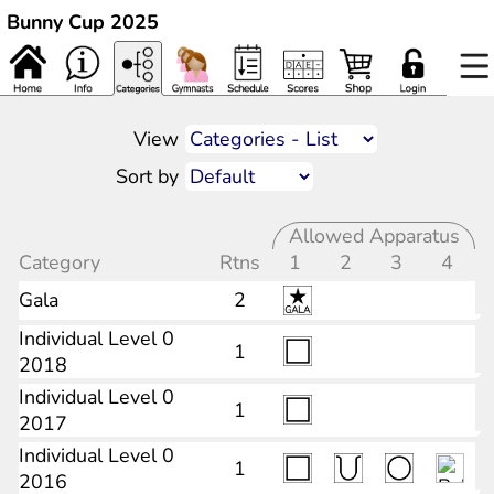
Bunny Cup 2025
View
Sort by
Allowed Apparatus
Category
Rtns
1
2
3
4
Gala
2
Individual Level 0
1
2018
Individual Level 0
1
2017
Individual Level 0
1
2016