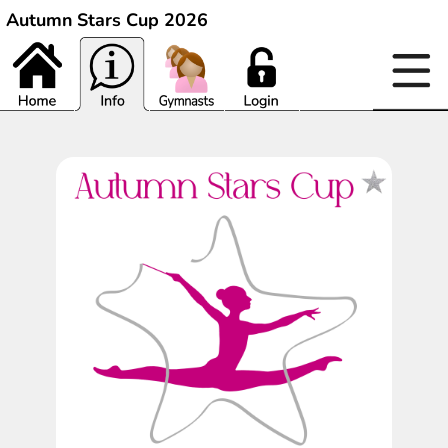
Autumn Stars Cup 2026