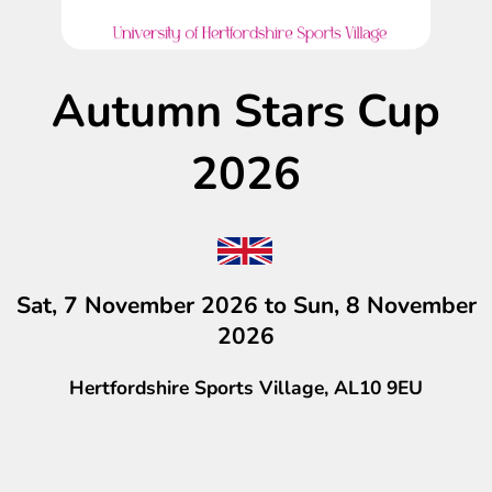
Autumn Stars Cup
2026
Sat, 7 November 2026 to Sun, 8 November
2026
Hertfordshire Sports Village, AL10 9EU