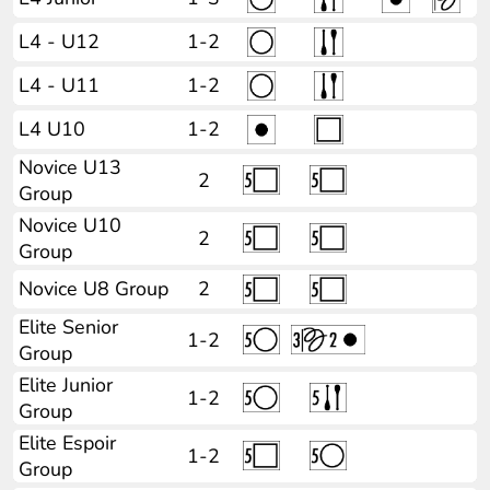
L4 - U12
1-2
L4 - U11
1-2
L4 U10
1-2
Novice U13
2
Group
Novice U10
2
Group
Novice U8 Group
2
Elite Senior
1-2
Group
Elite Junior
1-2
Group
Elite Espoir
1-2
Group