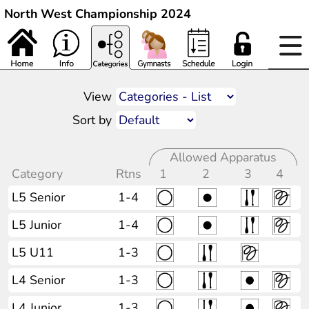
North West Championship 2024
View
Sort by
Allowed Apparatus
Category
Rtns
1
2
3
4
L5 Senior
1-4
L5 Junior
1-4
L5 U11
1-3
L4 Senior
1-3
L4 Junior
1-3