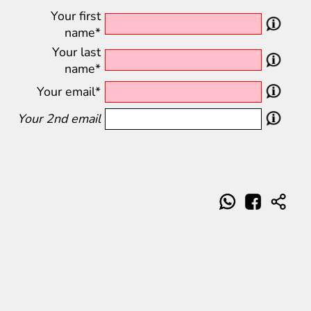
Your first
name*
Your last
name*
Your email*
Your 2nd email