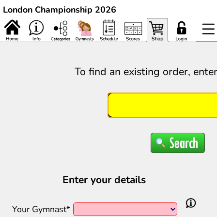
London Championship 2026
To find an existing order, ente
Enter your details
Your Gymnast*