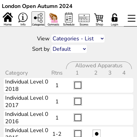
London Open Autumn 2024
View
Sort by
Allowed Apparatus
Category
Rtns
1
2
3
4
Individual Level 0
1
2018
Individual Level 0
1
2017
Individual Level 0
1
2016
Individual Level 0
1-2