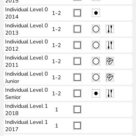
2015
Individual Level 0
1-2
2014
Individual Level 0
1-2
2013
Individual Level 0
1-2
2012
Individual Level 0
1-2
2011
Individual Level 0
1-2
Junior
Individual Level 0
1-2
Senior
Individual Level 1
1
2018
Individual Level 1
1
2017