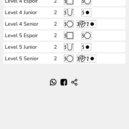
Level 4 Espoir
2
Level 4 Junior
2
Level 4 Senior
2
Level 5 Espoir
2
Level 5 Junior
2
Level 5 Senior
2