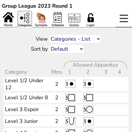
Group League 2023 Round 1
View
Sort by
Allowed Apparatus
Category
Rtns
1
2
3
4
Level 1/2 Under
2
12
Level 1/2 Under 8
2
Level 3 Espoir
2
Level 3 Junior
2