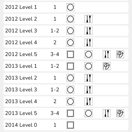
2012 Level 1
1
2012 Level 2
1
2012 Level 3
1-2
2012 Level 4
2
2012 Level 5
3-4
2013 Level 1
1-2
2013 Level 2
1
2013 Level 3
1-2
2013 Level 4
2
2013 Level 5
3-4
2014 Level 0
1