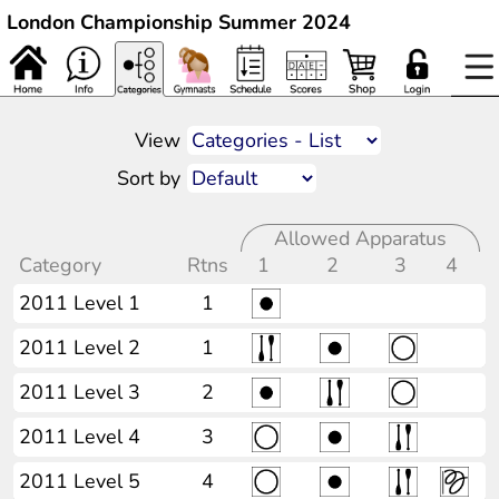
London Championship Summer 2024
View
Sort by
Allowed Apparatus
Category
Rtns
1
2
3
4
2011 Level 1
1
2011 Level 2
1
2011 Level 3
2
2011 Level 4
3
2011 Level 5
4