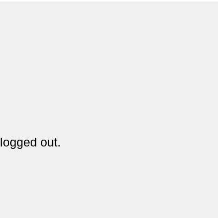
logged out.