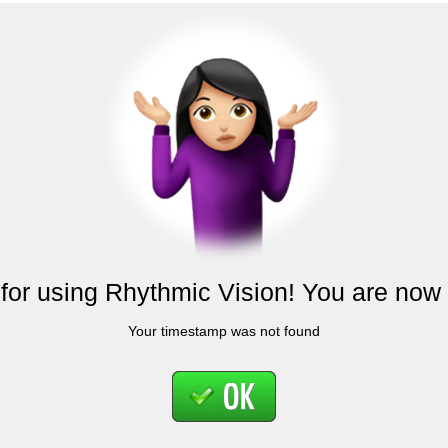
for using Rhythmic Vision! You are now 
Your timestamp was not found