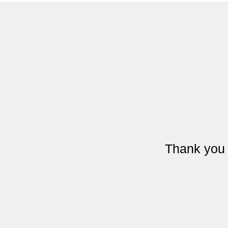
Thank you 