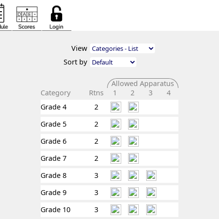
View
Sort by
Allowed Apparatus
Category
Rtns
1
2
3
4
Grade 4
2
Grade 5
2
Grade 6
2
Grade 7
2
Grade 8
3
Grade 9
3
Grade 10
3