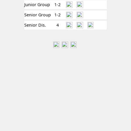
Junior Group
1-2
Senior Group
1-2
Senior Dis.
4