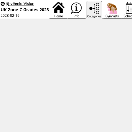
UK Zone C Grades 2023
2023-02-19