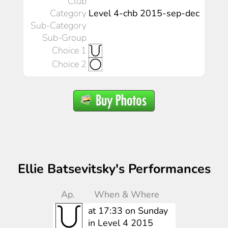
Club
Category
Level 4-chb 2015-sep-dec
Sub-Category
Sub-Group
Choice 1
Choice 2
Ellie Batsevitsky's Performances
Ap.
When & Where
at 17:33 on Sunday
in Level 4 2015