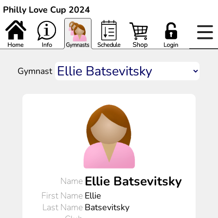
Philly Love Cup 2024
Gymnast
Ellie Batsevitsky
Name
First Name
Ellie
Last Name
Batsevitsky