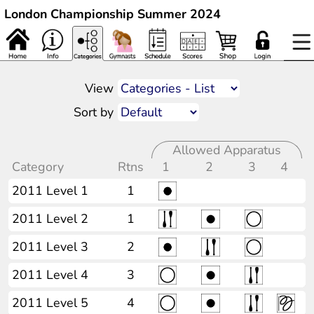
London Championship Summer 2024
View
Sort by
Allowed Apparatus
Category
Rtns
1
2
3
4
2011 Level 1
1
2011 Level 2
1
2011 Level 3
2
2011 Level 4
3
2011 Level 5
4