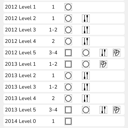
2012 Level 1
1
2012 Level 2
1
2012 Level 3
1-2
2012 Level 4
2
2012 Level 5
3-4
2013 Level 1
1-2
2013 Level 2
1
2013 Level 3
1-2
2013 Level 4
2
2013 Level 5
3-4
2014 Level 0
1