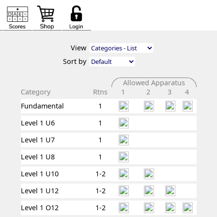
View
Sort by
Allowed Apparatus
Category
Rtns
1
2
3
4
Fundamental
1
Level 1 U6
1
Level 1 U7
1
Level 1 U8
1
Level 1 U10
1-2
Level 1 U12
1-2
Level 1 O12
1-2